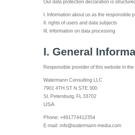
Our data protection declaration is structure
I. Information about us as the responsible p
II. rights of users and data subjects
III. Information on data processing
I. General Inform
Responsible provider of this website in the 
Watermann Consulting LLC
7901 4TH ST N STE 300
St. Petersburg, FL 33702
USA
Phone: +491774412354
E-mail: info@watermann-media.com