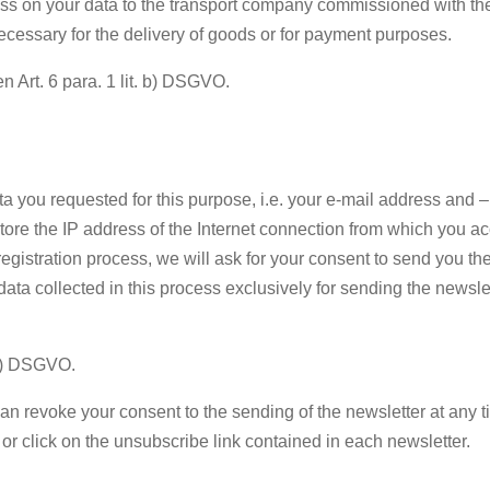
ass on your data to the transport company commissioned with the 
 necessary for the delivery of goods or for payment purposes.
en Art. 6 para. 1 lit. b) DSGVO.
 data you requested for this purpose, i.e. your e-mail address and
store the IP address of the Internet connection from which you a
 registration process, we will ask for your consent to send you th
data collected in this process exclusively for sending the newslett
. a) DSGVO.
n revoke your consent to the sending of the newsletter at any tim
 or click on the unsubscribe link contained in each newsletter.