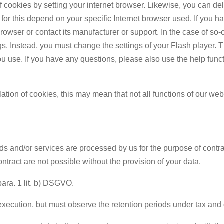
 of cookies by setting your internet browser. Likewise, you can de
or this depend on your specific Internet browser used. If you h
browser or contact its manufacturer or support. In the case of s
s. Instead, you must change the settings of your Flash player. 
ou use. If you have any questions, please also use the help func
.
llation of cookies, this may mean that not all functions of our web
ds and/or services are processed by us for the purpose of contr
ntract are not possible without the provision of your data.
para. 1 lit. b) DSGVO.
execution, but must observe the retention periods under tax and