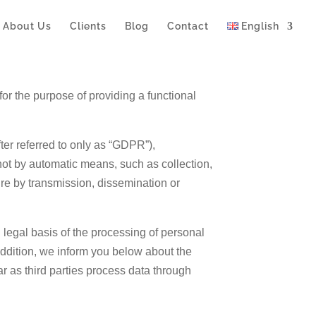
About Us
Clients
Blog
Contact
English
for the purpose of providing a functional
ter referred to only as “GDPR”),
not by automatic means, such as collection,
sure by transmission, dissemination or
d legal basis of the processing of personal
addition, we inform you below about the
ar as third parties process data through