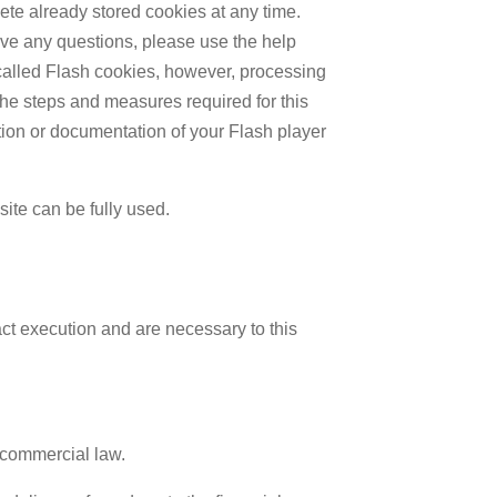
lete already stored cookies at any time.
ave any questions, please use the help
o-called Flash cookies, however, processing
The steps and measures required for this
tion or documentation of your Flash player
site can be fully used.
act execution and are necessary to this
 commercial law.