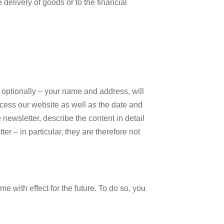
delivery of goods or to the financial
 – optionally – your name and address, will
ccess our website as well as the date and
e newsletter, describe the content in detail
er – in particular, they are therefore not
e with effect for the future. To do so, you