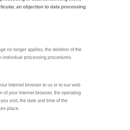
rticular, an objection to data processing
e no longer applies, the deletion of the
on individual processing procedures.
your Internet browser to us or to our web
n of your Internet browser, the operating
ou visit, the date and time of the
kes place.