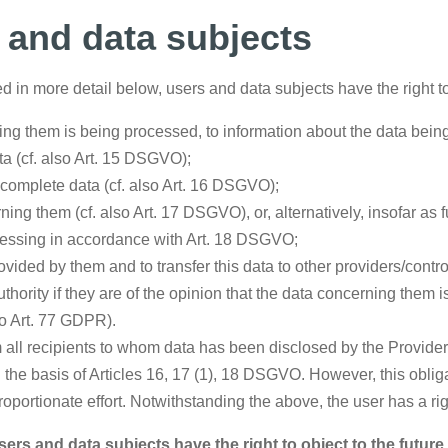
s and data subjects
d in more detail below, users and data subjects have the right t
ng them is being processed, to information about the data being
ta (cf. also Art. 15 DSGVO);
incomplete data (cf. also Art. 16 DSGVO);
ing them (cf. also Art. 17 DSGVO), or, alternatively, insofar as 
rocessing in accordance with Art. 18 DSGVO;
vided by them and to transfer this data to other providers/contro
thority if they are of the opinion that the data concerning them 
so Art. 77 GDPR).
rm all recipients to whom data has been disclosed by the Provider
n the basis of Articles 16, 17 (1), 18 DSGVO. However, this obliga
proportionate effort. Notwithstanding the above, the user has a ri
ers and data subjects have the right to object to the futur