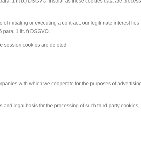
 para. 1 lit b.) DSGVO, insofar as these cookies data are processe
of initiating or executing a contract, our legitimate interest lies 
 6 para. 1 lit. f) DSGVO.
e session cookies are deleted.
anies with which we cooperate for the purposes of advertising, 
ses and legal basis for the processing of such third-party cookies,