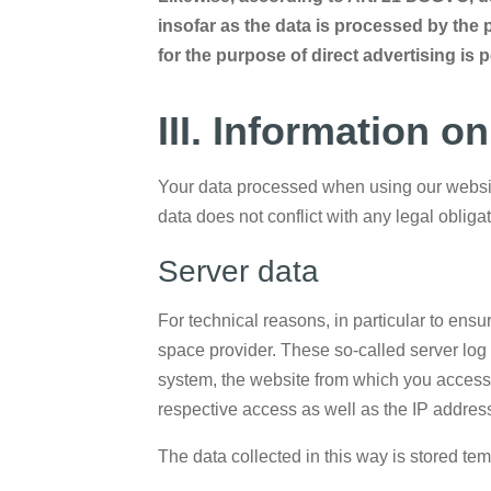
insofar as the data is processed by the p
for the purpose of direct advertising is 
III. Information o
Your data processed when using our website
data does not conflict with any legal oblig
Server data
For technical reasons, in particular to ensu
space provider. These so-called server log f
system, the website from which you accessed
respective access as well as the IP address
The data collected in this way is stored tem