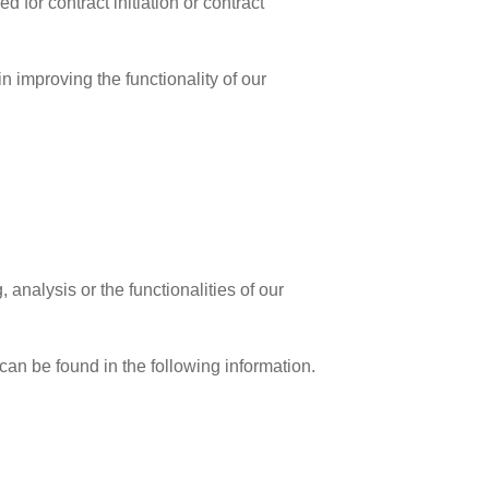
d for contract initiation or contract
in improving the functionality of our
analysis or the functionalities of our
 can be found in the following information.