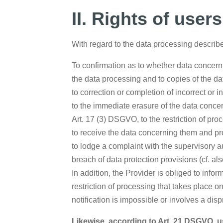
II. Rights of user
With regard to the data processing describe
To confirmation as to whether data concerni
the data processing and to copies of the da
to correction or completion of incorrect or 
to the immediate erasure of the data concern
Art. 17 (3) DSGVO, to the restriction of p
to receive the data concerning them and pro
to lodge a complaint with the supervisory au
breach of data protection provisions (cf. al
In addition, the Provider is obliged to info
restriction of processing that takes place o
notification is impossible or involves a dis
Likewise, according to Art. 21 DSGVO, us