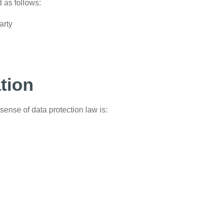
d as follows:
arty
ation
sense of data protection law is: