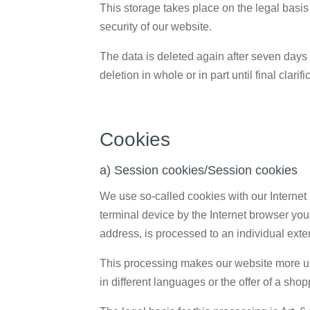
This storage takes place on the legal basis o
security of our website.
The data is deleted again after seven days 
deletion in whole or in part until final clarif
Cookies
a) Session cookies/Session cookies
We use so-called cookies with our Internet 
terminal device by the Internet browser you
address, is processed to an individual exte
This processing makes our website more use
in different languages or the offer of a shop