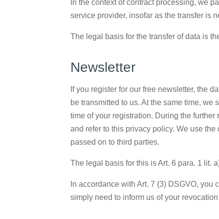
In the context of contract processing, we p
service provider, insofar as the transfer is
The legal basis for the transfer of data is th
Newsletter
If you register for our free newsletter, the
be transmitted to us. At the same time, we 
time of your registration. During the further
and refer to this privacy policy. We use the 
passed on to third parties.
The legal basis for this is Art. 6 para. 1 lit
In accordance with Art. 7 (3) DSGVO, you ca
simply need to inform us of your revocation