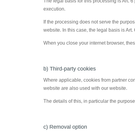
The legal basis for this processing is Art. 6
execution.
If the processing does not serve the purpose 
website. In this case, the legal basis is Art.
When you close your internet browser, thes
b) Third-party cookies
Where applicable, cookies from partner comp
website are also used with our website.
The details of this, in particular the purpo
c) Removal option