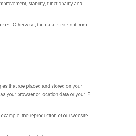
improvement, stability, functionality and
rposes. Otherwise, the data is exempt from
gies that are placed and stored on your
as your browser or location data or your IP
 example, the reproduction of our website