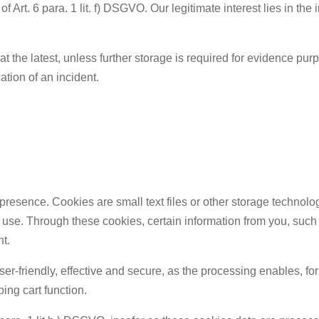
f Art. 6 para. 1 lit. f) DSGVO. Our legitimate interest lies in the 
at the latest, unless further storage is required for evidence pu
ication of an incident.
presence. Cookies are small text files or other storage technolo
 use. Through these cookies, certain information from you, such 
nt.
r-friendly, effective and secure, as the processing enables, for
ping cart function.