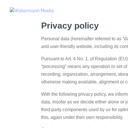
Privacy policy
Personal data (hereinafter referred to as “d
and user-friendly website, including its con
Pursuant to Art. 4 No. 1. of Regulation (EU
“processing” means any operation or set of
recording, organization, arrangement, storag
otherwise making available, alignment or co
With the following privacy policy, we infor
data, insofar as we decide either alone or 
third-party components used by us for optim
this, again under their own responsibility.