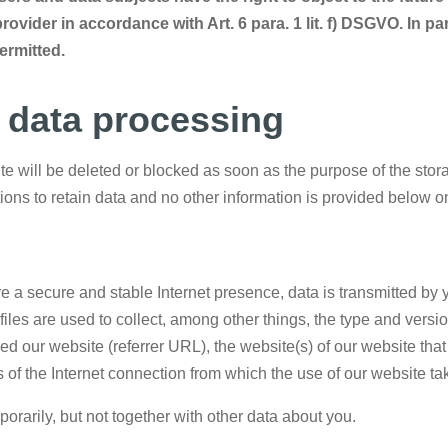
rovider in accordance with Art. 6 para. 1 lit. f) DSGVO. In pa
permitted.
n data processing
 will be deleted or blocked as soon as the purpose of the storag
ations to retain data and no other information is provided below 
re a secure and stable Internet presence, data is transmitted by 
iles are used to collect, among other things, the type and versio
 our website (referrer URL), the website(s) of our website that y
 of the Internet connection from which the use of our website ta
porarily, but not together with other data about you.