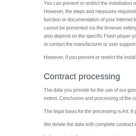
You can prevent or restrict the installation
However, the steps and measures required f
function or documentation of your Internet 
cannot be prevented via the browser setting
also depend on the specific Flash player y
or contact the manufacturer or user support
However, if you prevent or restrict the insta
Contract processing
The data you provide for the use of our goo
extent. Conclusion and processing of the co
The legal basis for the processing is Art. 6 
We delete the data with complete contract 