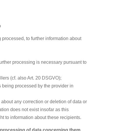
o
 processed, to further information about
further processing is necessary pursuant to
llers (cf. also Art. 20 DSGVO);
is being processed by the provider in
 about any correction or deletion of data or
tion does not exist insofar as this
ght to information about these recipients.
e processing of data concerning them,