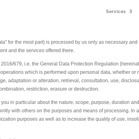
Services
ata” for the most part) is processed by us only as necessary and 
tent and the services offered there.
) 2016/679, i.e. the General Data Protection Regulation (hereinaf
 operations which is performed upon personal data, whether or 
e, adaptation or alteration, retrieval, consultation, use, disclo
mbination, restriction, erasure or destruction.
m you in particular about the nature, scope, purpose, duration an
jointly with others on the purposes and means of processing. In 
ization purposes as well as to increase the quality of use, insof