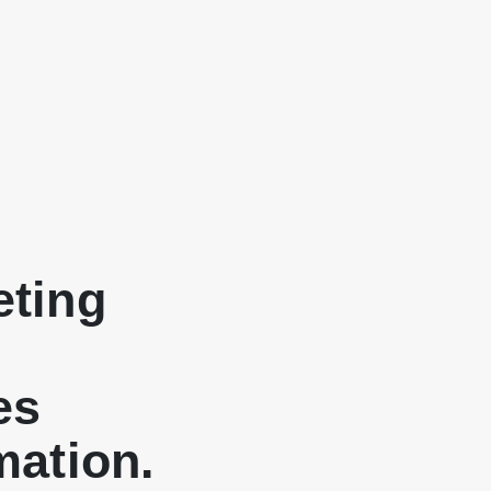
eting
es
mation.