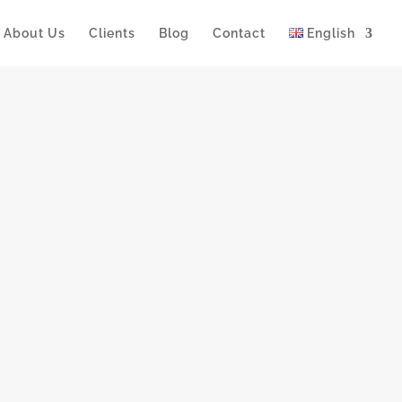
About Us
Clients
Blog
Contact
English