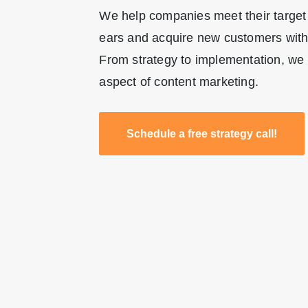
We help companies meet their target
ears and acquire new customers with 
From strategy to implementation, we 
aspect of content marketing.
Schedule a free strategy call!