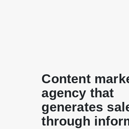
Content mark
agency that
generates sal
through infor