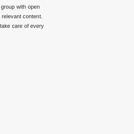
 group with open
relevant content.
take care of every